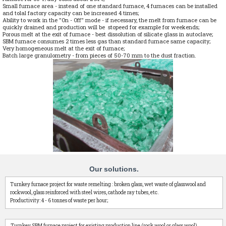
Small furnace area - instead of one standard furnace, 4 furnaces can be installed
and tolal factory capacity can be increased 4 times;
Ability to work in the "On - Off" mode - if necessary, the melt from furnace can be
quickly drained and production will be stopeed for example for weekends;
Porous melt at the exit of furnace - best dissolution of silicate glass in autoclave;
SBM furnace consumes 2 times less gas than standard furnace same capacity;
Very homogeneous melt at the exit of furnace;
Batch large granulometry - from pieces of 50-70 mm to the dust fraction.
Our solutions.
Turnkey furnace project for waste remelting : broken glass, wet waste of glasswool and
rockwool, glass reinforced with steel wires, cathode ray tubes, etc.
Productivity: 4 - 6 tonnes of waste per hour;
Turnkey SBM furnace project for existing production line (rock wool or glass wool).