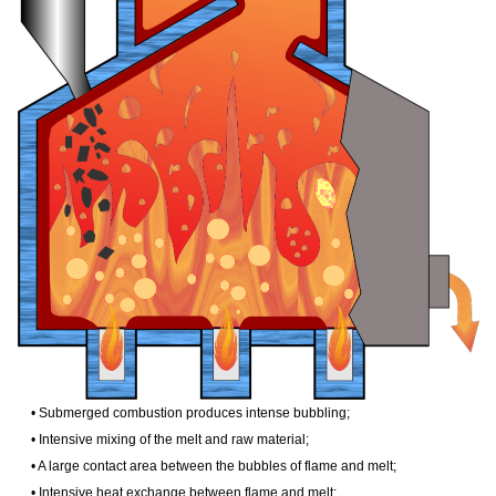
• Submerged combustion produces intense bubbling;
• Intensive mixing of the melt and raw material;
• A large contact area between the bubbles of flame and melt;
• Intensive heat exchange between flame and melt;