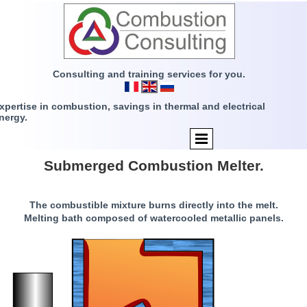
Consulting and training services for you.
xpertise in combustion, savings in thermal and electrical
nergy.
Submerged Combustion Melter.
The combustible mixture burns directly into the melt.
Melting bath composed of watercooled metallic panels.