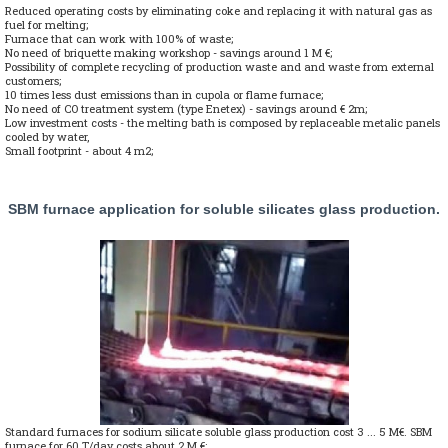
Reduced operating costs by eliminating coke and replacing it with natural gas as
fuel for melting;
Furnace that can work with 100% of waste;
No need of briquette making workshop - savings around 1 M €;
Possibility of complete recycling of production waste and and waste from external
customers;
10 times less dust emissions than in cupola or flame furnace;
No need of CO treatment system (type Enetex) - savings around € 2m;
Low investment costs - the melting bath is composed by replaceable metalic panels
cooled by water,
Small footprint - about 4 m2;
SBM furnace application for soluble silicates glass production.
Standard furnaces for sodium silicate soluble glass production cost 3 ... 5 M€. SBM
furnace for 60 T/day costs about 2 M €;