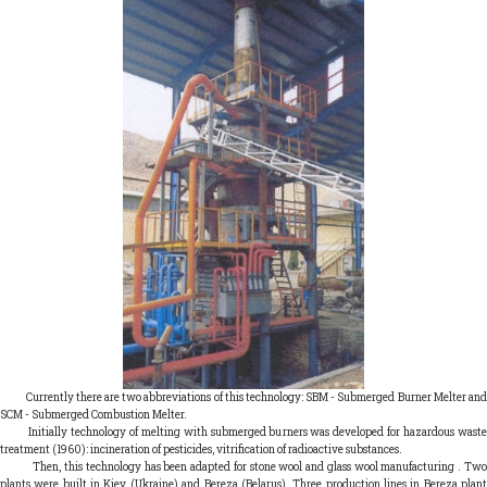
Currently there are two abbreviations of this technology: SBM - Submerged Burner Melter and
SCM - Submerged Combustion Melter.
Initially technology of melting with submerged burners was developed for hazardous waste
treatment (1960): incineration of pesticides, vitrification of radioactive substances.
Then, this technology has been adapted for stone wool and glass wool manufacturing . Two
plants were built in Kiev (Ukraine) and Bereza (Belarus). Three production lines in Bereza plant