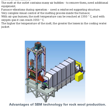
The melt at the outlet contains many air bubbles - to remove them, need additional
equipment;
Furnace vibrations during operation - need a reinforced supporting structure;
Very complex visual control of the melting process inside the furnace;
With air-gas burners, the melt temperature can be reached at 1350 ° C, and with
oxygen-gas it can reach 1550 ° C.
The higher the temperature of the melt, the greater the losses in the cooling water
jacket.
Advantages of SBM technology for rock wool production.