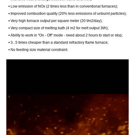
• Low emission of NOx (2 times less than in conventional furnaces);
• Improved combustion quality (20% less emissions of unburnt particles);
• Very high furnace output per square meter (20 t/m2/day);
• Very compact size of melting bath (4 m2 for melt output 3t/h);
• Ability to work in "On - Off" mode - need about 2 hours to start or stop;
• 3...5 times cheaper than a standard refractory flame furnace;
• No feeding size material constraint.