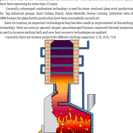
have been operating for more than 10 years.
Currently, submerged combustion technology is used for stone wool and glass wool production
by big industrial groups: Saint-Gobain, Knauf, Johns Manville, Owens Corning. Industrial tests of
SBM furnace for glass bottles production have been successfully carried out.
Since its creation, an important technological leap has been made in improvement of this melting
technology: there are now air-gas and oxygen-gas submerged burners, improved thermal insulation
is used in furnaces melting bath and new heat recovery technologies are applied.
Currently there are furnace projects for different melting capacities: 1 t/h, 3t/h, 7t/h