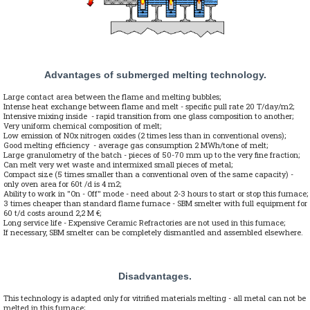
Advantages of submerged melting technology.
Large contact area between the flame and melting bubbles;
Intense heat exchange between flame and melt - specific pull rate 20 T/day/m2;
Intensive mixing inside - rapid transition from one glass composition to another;
Very uniform chemical composition of melt;
Low emission of NOx nitrogen oxides (2 times less than in conventional ovens);
Good melting efficiency - average gas consumption 2 MWh/tone of melt;
Large granulometry of the batch - pieces of 50-70 mm up to the very fine fraction;
Can melt very wet waste and intermixed small pieces of metal;
Compact size (5 times smaller than a conventional oven of the same capacity) -
only oven area for 60t /d is 4 m2;
Ability to work in "On - Off" mode - need about 2-3 hours to start or stop this furnace;
3 times cheaper than standard flame furnace - SBM smelter with full equipment for
60 t/d costs around 2,2 M €;
Long service life - Expensive Ceramic Refractories are not used in this furnace;
If necessary, SBM smelter can be completely dismantled and assembled elsewhere.
Disadvantages.
This technology is adapted only for vitrified materials melting - all metal can not be
melted in this furnace;